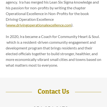
agency. Ira has merged his Lean Six Sigma knowledge and
his passion for non-profits by writing the chapter
Operational Excellence in Non-Profits for the book
Driving Operation Excellence
(
www.drivingoperationalexcellence.com
).
In 2020, Ira became a Coach for Community Heart & Soul.
which is a resident-driven community engagement and
development program that brings residents and their
elected officials together to build stronger, healthier, and
more economically vibrant small cities and towns based on
what matters most to everyone.
Contact Us