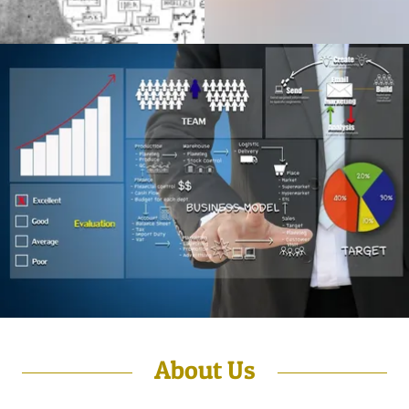
About Us