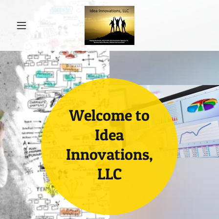
Welcome to
Idea
Innovations,
LLC