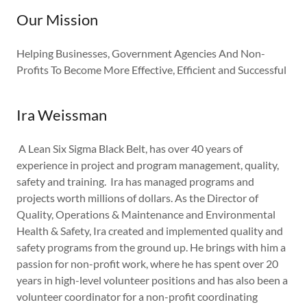
Our Mission
Helping Businesses, Government Agencies And Non-
Profits To Become More Effective, Efficient and Successful
Ira Weissman
A Lean Six Sigma Black Belt, has over 40 years of
experience in project and program management, quality,
safety and training. Ira has managed programs and
projects worth millions of dollars. As the Director of
Quality, Operations & Maintenance and Environmental
Health & Safety, Ira created and implemented quality and
safety programs from the ground up. He brings with him a
passion for non-profit work, where he has spent over 20
years in high-level volunteer positions and has also been a
volunteer coordinator for a non-profit coordinating