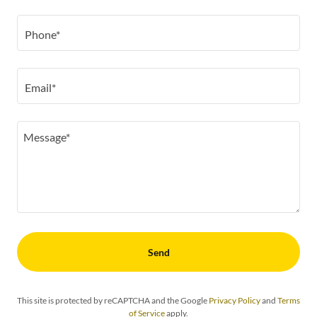
Phone*
Email*
Send
This site is protected by reCAPTCHA and the Google
Privacy Policy
and
Terms
of Service
apply.