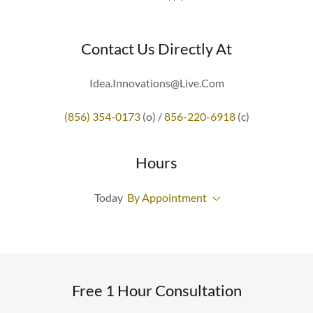
Contact Us Directly At
Idea.Innovations@Live.Com
(856) 354-0173
(o) /
856-220-6918
(c)
Hours
Today
By Appointment
Free 1 Hour Consultation