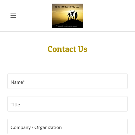
Contact Us
Name*
Title
Company \ Organization